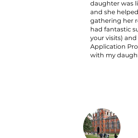
daughter was li
and she helped
gathering her r
had fantastic 
your visits) and
Application Pro
with my daughte