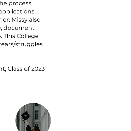
he process,
pplications,
er. Missy also
re, document
. This College
tears/struggles
t, Class of 2023