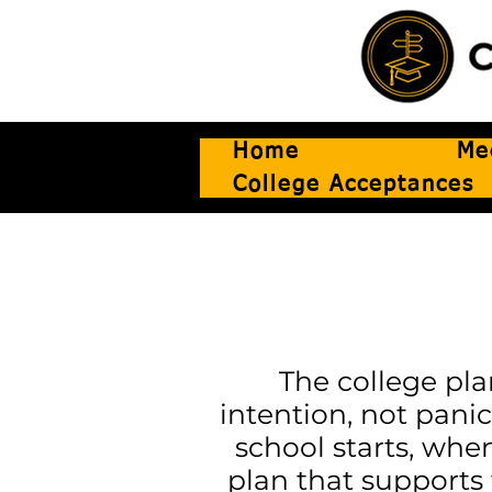
Home
Me
College Acceptances
The college pla
intention, not panic
school starts, whe
plan that supports 