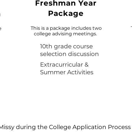
Freshman Year
Package
n
This is a package includes two
e
college advising meetings.
10th grade course
selection discussion
Extracurricular &
Summer Activities
Missy during the College Application Process