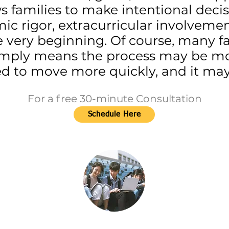
ws families to make intentional deci
mic rigor, extracurricular involveme
 very beginning. Of course, many fam
t simply means the process may be m
 to move more quickly, and it may 
For a free 30-minute Consultation
Schedule Here