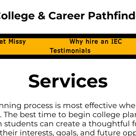
et Missy
Why hire an IEC
Testimonials
Services
nning process is most effective whe
. The best time to begin college pla
n students can create a thoughtful
their interests, goals, and future opp