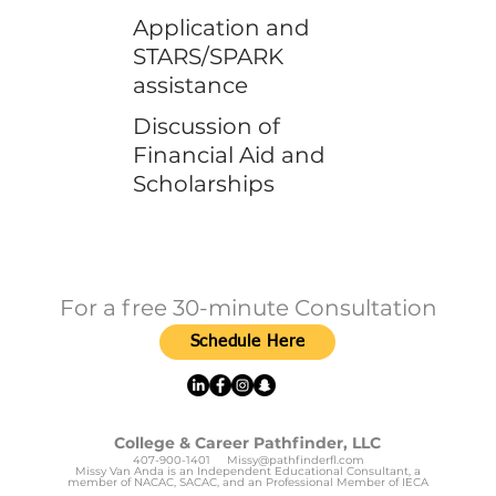
Application and
STARS/SPARK
assistance
Discussion of
Financial Aid and
Scholarships
For a free 30-minute Consultation
Schedule Here
College & Career Pathfinder, LLC
407-900-1401
Missy@pathfinderfl.com
Missy Van Anda is an Independent Educational Consultant, a
member of NACAC, SACAC, and an Professional Member of IECA