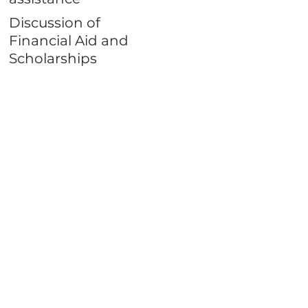
Discussion of
Financial Aid and
Scholarships