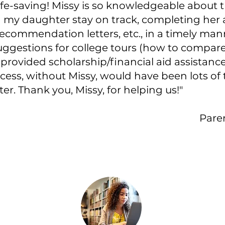
fe-saving! Missy is so knowledgeable about t
 my daughter stay on track, completing her a
ecommendation letters, etc., in a timely mann
suggestions for college tours (how to compa
 provided scholarship/financial aid assistance
cess, without Missy, would have been lots of 
r. Thank you, Missy, for helping us!"
Paren