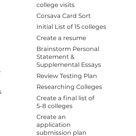
college visits
Corsava Card Sort
Initial List of 15 colleges
Create a resume
Brainstorm Personal
Statement &
Supplemental Essays
s
Review Testing Plan
Researching Colleges
s
Create a final list of
5-8 colleges
Create an
application
submission plan