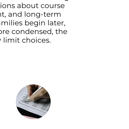
sions about course
nt, and long-term
ilies begin later,
ore condensed, the
limit choices.