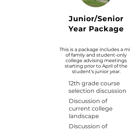
Junior/Senior
Year Package
This is a package includes a m
of family and student-only
college advising meetings
starting prior to April of the
student's junior year.
12th grade course
selection discussion
Discussion of
current college
landscape
Discussion of