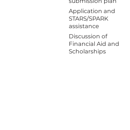
submission plan
Application and
STARS/SPARK
assistance
Discussion of
Financial Aid and
Scholarships