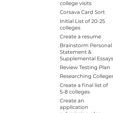
college visits
Corsava Card Sort
Initial List of 20-25
colleges
Create a resume
Brainstorm Personal
Statement &
Supplemental Essay
Review Testing Plan
Researching College
Create a final list of
5-8 colleges
Create an
application