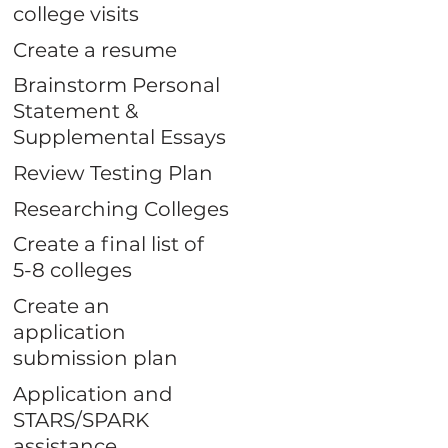
college visits
Create a resume
Brainstorm Personal
Statement &
Supplemental Essays
Review Testing Plan
Researching Colleges
Create a final list of
5-8 colleges
Create an
application
submission plan
Application and
STARS/SPARK
assistance