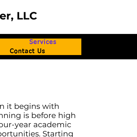
Services
Contact Us
n it begins with
nning is before high
 four-year academic
ortunities. Starting