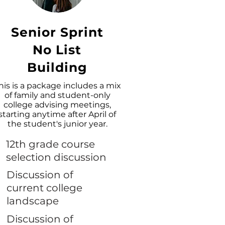
Senior Sprint
No List
Building
his is a package includes a mix
of family and student-only
college advising meetings,
starting anytime after April of
the student's junior year.
12th grade course
selection discussion
Discussion of
current college
landscape
Discussion of