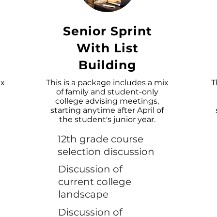
Senior Sprint
With List
Building
ix
This is a package includes a mix
T
of family and student-only
college advising meetings,
starting anytime after April of
the student's junior year.
12th grade course
selection discussion
Discussion of
current college
landscape
Discussion of