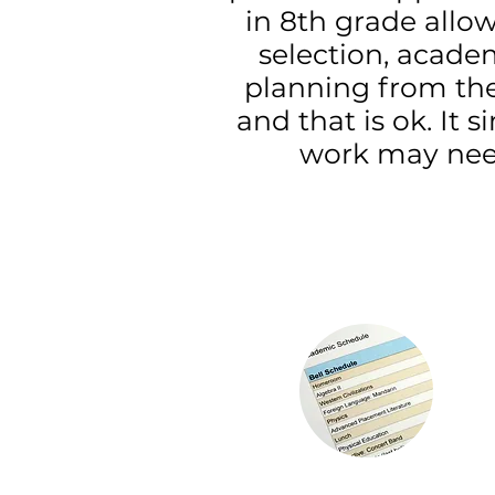
in 8th grade allo
selection, acade
planning from the
and that is ok. I
work may need