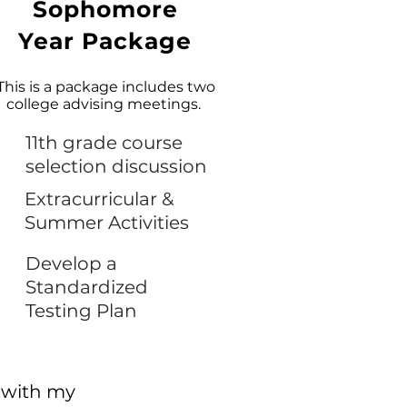
Sophomore
Year Package
This is a package includes two
college advising meetings.
11th grade course
selection discussion
Extracurricular &
Summer Activities
Develop a
Standardized
Testing Plan
 with my