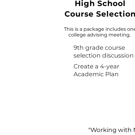
High School
Course Selectio
This is a package includes on
college advising meeting.
9th grade course
selection discussion
Create a 4-year
Academic Plan
"Working with 