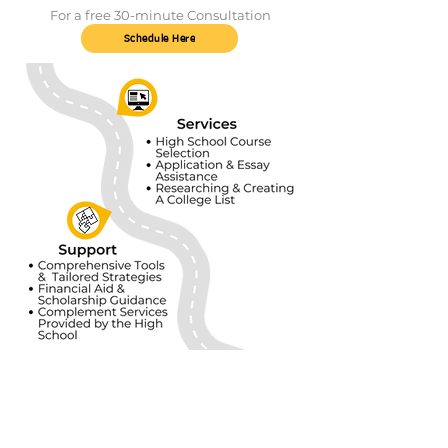
For a free 30-minute Consultation
Schedule Here