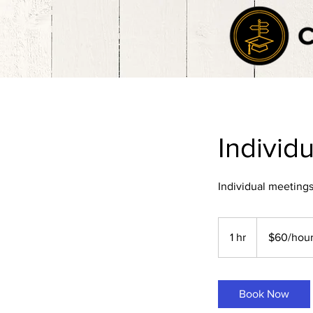
Individ
Individual meetings
$60/hour
1 hr
1
$60/hou
h
Book Now