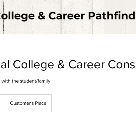
ual College & Career Cons
 with the student/family.
r
Customer's Place