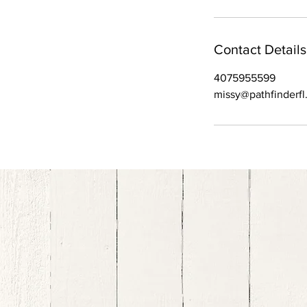
Contact Details
4075955599
missy@pathfinderf