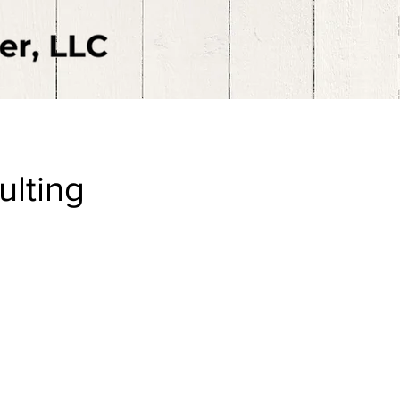
ulting