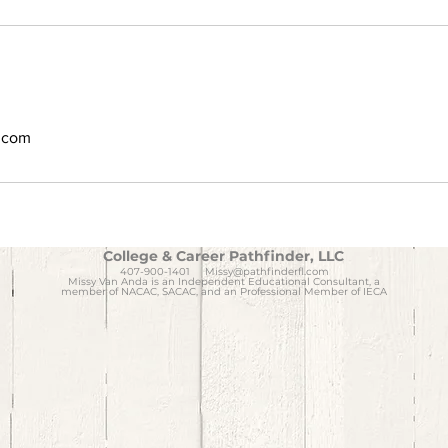
l.com
College & Career Pathfinder, LLC
407-900-1401
Missy@pathfinderfl.com
Missy Van Anda is an Independent Educational Consultant, a
member of NACAC, SACAC, and an Professional Member of IECA