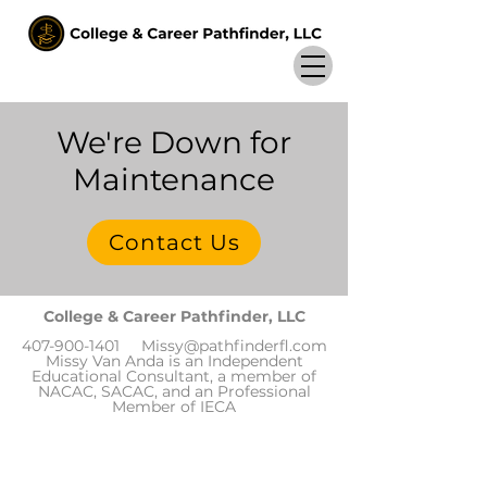
We're Down for
Maintenance
Contact Us
College & Career Pathfinder, LLC
407-900-1401
Missy@pathfinderfl.com
Missy Van Anda is an Independent
Educational Consultant, a member of
NACAC, SACAC, and an Professional
Member of IECA